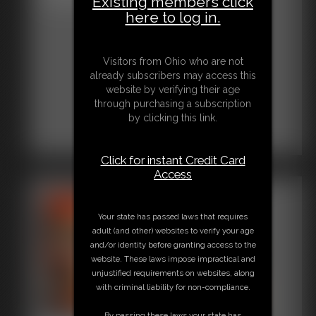
Existing members click
here to log in.
Visitors from Ohio who are not
already subscribers may access this
website by verifying their age
through purchasing a subscription
by clicking this link.
Click for instant Credit Card
Access
Your state has passed laws that requires
adult (and other) websites to verify your age
and/or identity before granting access to the
website. These laws impose impractical and
unjustified requirements on websites, along
with criminal liability for non-compliance.
By passing these laws your state has