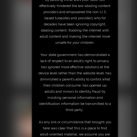
Rest Disturbed
effectively hindered the law-abiding content
providers and empowered the non-U.S.
30:11 video
based tubesites and providers who for
Model: Rafe ReyesTag: CNC, hogtie, foot play, Daddy themed
decades have been ignoring copyright,
stealing content, flooding the internet with
adult content and making the internet more
unsafe for your children.
Your state government has demonstrated a
lack of respect to an adult’s right to privacy,
has ignored more effective solutions at the
device level rather than the website level, has
diminished a parent’s ability to control what
their children consume, has opened up
adults and minors to identity fraud by
insisting personal information and
identification information be transmitted to a
third party.
As any link or circumstance that brought you
here was clear that this is a place to find
adult-oriented material, we assume you are