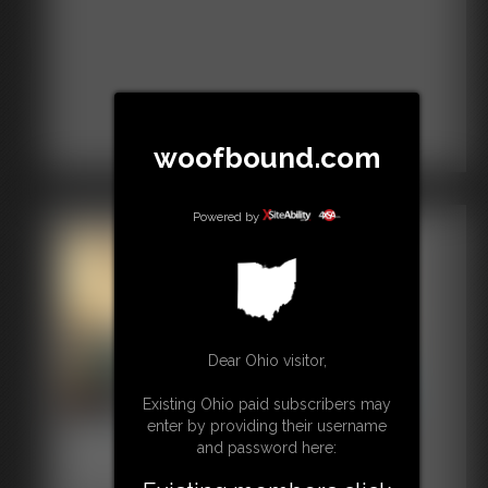
woofbound.com
Powered by
Dear Ohio visitor,
Existing Ohio paid subscribers may
enter by providing their username
Sexy In Briefs
and password here:
9:57 video
Model: OakTag: CNC, briefs, Daddy