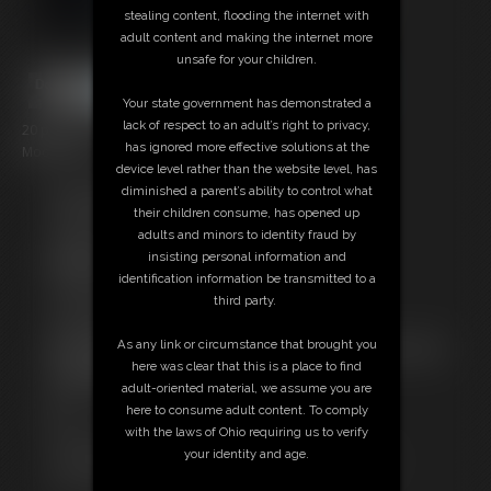
stealing content, flooding the internet with
adult content and making the internet more
unsafe for your children.
Your state government has demonstrated a
lack of respect to an adult’s right to privacy,
20 photos; 2:37 video
has ignored more effective solutions at the
Model: Drice
device level rather than the website level, has
diminished a parent’s ability to control what
Free Downloads:
their children consume, has opened up
Sample pic
adults and minors to identity fraud by
Sample Video
insisting personal information and
Members:
identification information be transmitted to a
Stream this video
third party.
Download this video
Download this Photo Set
As any link or circumstance that brought you
Not a Member? Access Everything On This Site for ONE
here was clear that this is a place to find
LOW PRICE
adult-oriented material, we assume you are
JOIN INSTANTLY FOR $10.99
here to consume adult content. To comply
Or
with the laws of Ohio requiring us to verify
Download this VIDEO Individually for $3.00
your identity and age.
Download this PHOTO SET Individually for $3.00
PPV Stream this VIDEO Individually for $2.95