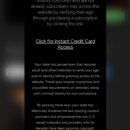
Visitors from Ohio who are not
already subscribers may access this
website by verifying their age
through purchasing a subscription
by clicking this link.
Click for instant Credit Card
Access
Welcome to WOOFBOUND
Drice
Your state has passed laws that requires
adult (and other) websites to verify your age
Share this Update
Share this Update
and/or identity before granting access to the
website. These laws impose impractical and
unjustified requirements on websites, along
with criminal liability for non-compliance.
By passing these laws your state has
effectively hindered the law-abiding content
providers and empowered the non-U.S.
based tubesites and providers who for
decades have been ignoring copyright,