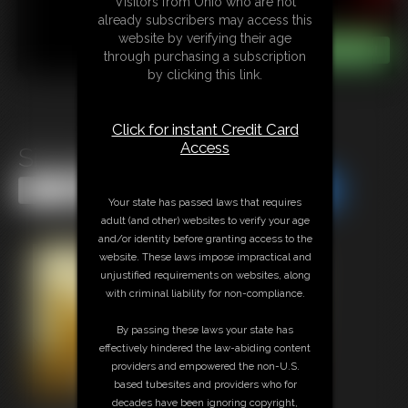
Visitors from Ohio who are not
already subscribers may access this
website by verifying their age
through purchasing a subscription
by clicking this link.
Click for instant Credit Card
Access
Sit Axel Sit
Share this Update
Share this Update
Your state has passed laws that requires
adult (and other) websites to verify your age
and/or identity before granting access to the
website. These laws impose impractical and
unjustified requirements on websites, along
with criminal liability for non-compliance.
By passing these laws your state has
effectively hindered the law-abiding content
providers and empowered the non-U.S.
based tubesites and providers who for
decades have been ignoring copyright,