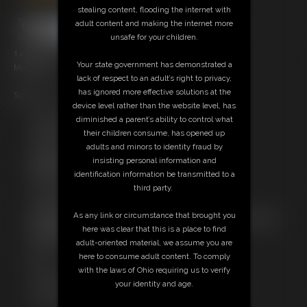
stealing content, flooding the internet with
adult content and making the internet more
unsafe for your children.
14 photos; 3:26 video
Your state government has demonstrated a
Model: Axel
lack of respect to an adult’s right to privacy,
has ignored more effective solutions at the
Sign up
here
and get a 30% discount
device level rather than the website level, has
diminished a parent’s ability to control what
Free Downloads:
their children consume, has opened up
Sample pic
adults and minors to identity fraud by
Sample Video
insisting personal information and
Members:
identification information be transmitted to a
Stream this video
third party.
Download this video
Download this Photo Set
As any link or circumstance that brought you
Not a Member? Access Everything On This Site for ONE
here was clear that this is a place to find
LOW PRICE
adult-oriented material, we assume you are
JOIN INSTANTLY FOR $10.99
here to consume adult content. To comply
Or
with the laws of Ohio requiring us to verify
Download this VIDEO Individually for $3.00
your identity and age.
Download this PHOTO SET Individually for $3.00
PPV Stream this VIDEO Individually for $2.95