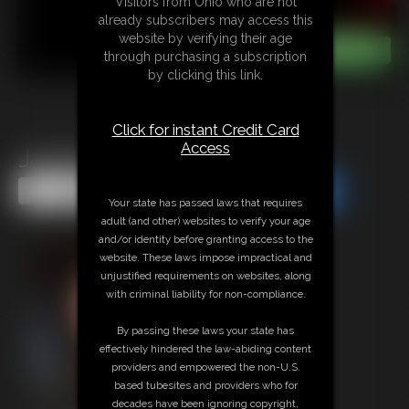
Visitors from Ohio who are not
already subscribers may access this
website by verifying their age
through purchasing a subscription
by clicking this link.
Click for instant Credit Card
Access
Jacob On Duty
Share this Update
Share this Update
Your state has passed laws that requires
adult (and other) websites to verify your age
and/or identity before granting access to the
website. These laws impose impractical and
unjustified requirements on websites, along
with criminal liability for non-compliance.
By passing these laws your state has
effectively hindered the law-abiding content
providers and empowered the non-U.S.
based tubesites and providers who for
decades have been ignoring copyright,