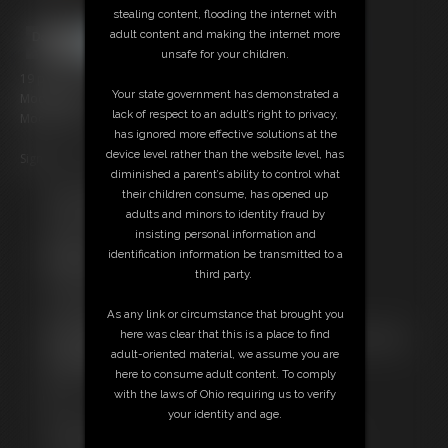
stealing content, flooding the internet with
adult content and making the internet more
unsafe for your children.
19 photos; 3:57 video
Your state government has demonstrated a
Model: Jacob
lack of respect to an adult’s right to privacy,
Model: Tidus
has ignored more effective solutions at the
device level rather than the website level, has
Sign up
here
and get a 30% discount
diminished a parent’s ability to control what
their children consume, has opened up
Free Downloads:
adults and minors to identity fraud by
Sample pic
insisting personal information and
Video Contact Sheet
identification information be transmitted to a
Members:
third party.
Stream this video
Download this video
As any link or circumstance that brought you
Download this Photo Set
here was clear that this is a place to find
Not a Member? Access Everything On This Site for ONE
adult-oriented material, we assume you are
LOW PRICE
here to consume adult content. To comply
JOIN INSTANTLY FOR $10.99
with the laws of Ohio requiring us to verify
Or
your identity and age.
Download this VIDEO Individually for $5.00
Download this PHOTO SET Individually for $5.00