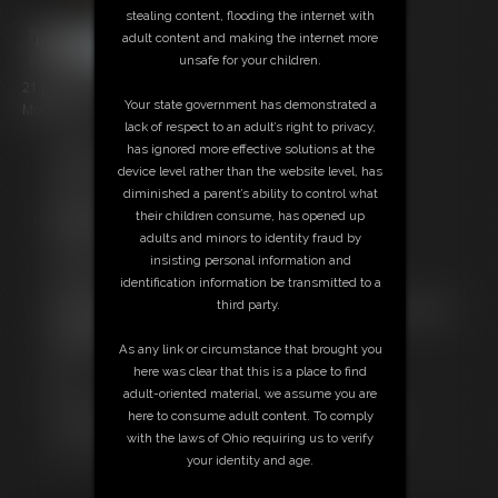
stealing content, flooding the internet with
adult content and making the internet more
unsafe for your children.
21 photos; 2:30 video
Your state government has demonstrated a
Model: Spike
lack of respect to an adult’s right to privacy,
has ignored more effective solutions at the
Free Downloads:
device level rather than the website level, has
Sample pic
diminished a parent’s ability to control what
Video Contact Sheet
their children consume, has opened up
Members:
adults and minors to identity fraud by
Stream this video
insisting personal information and
Download this video
identification information be transmitted to a
Download this Photo Set
third party.
Not a Member? Access Everything On This Site for ONE
LOW PRICE
As any link or circumstance that brought you
JOIN INSTANTLY FOR $10.99
here was clear that this is a place to find
Or
adult-oriented material, we assume you are
Download this VIDEO Individually for $5.00
here to consume adult content. To comply
Download this PHOTO SET Individually for $3.00
with the laws of Ohio requiring us to verify
PPV Stream this VIDEO Individually for $3.00
your identity and age.