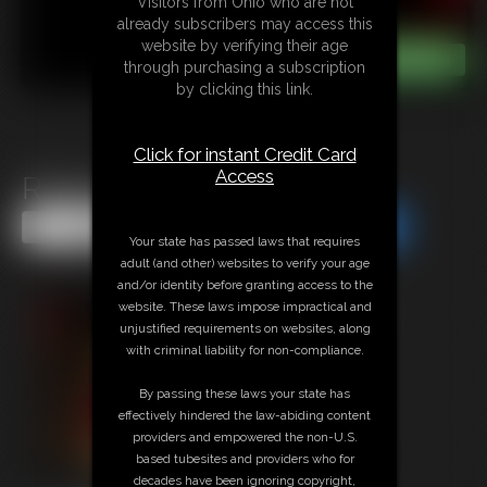
Visitors from Ohio who are not
already subscribers may access this
website by verifying their age
through purchasing a subscription
by clicking this link.
Click for instant Credit Card
Access
Ready, Set, Hike!
Share this Update
Share this Update
Your state has passed laws that requires
adult (and other) websites to verify your age
and/or identity before granting access to the
website. These laws impose impractical and
unjustified requirements on websites, along
with criminal liability for non-compliance.
By passing these laws your state has
effectively hindered the law-abiding content
providers and empowered the non-U.S.
based tubesites and providers who for
decades have been ignoring copyright,