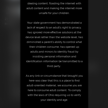
stealing content, flooding the internet with
adult content and making the internet more
unsafe for your children.
21 photos; 4:29 video
Your state government has demonstrated a
Model: Ox
lack of respect to an adult’s right to privacy,
has ignored more effective solutions at the
Free Downloads:
device level rather than the website level, has
Sample pic
diminished a parent’s ability to control what
Video Contact Sheet
their children consume, has opened up
Members:
adults and minors to identity fraud by
Stream this video
insisting personal information and
Download this video
identification information be transmitted to a
Download this Photo Set
third party.
Not a Member? Access Everything On This Site for ONE
LOW PRICE
As any link or circumstance that brought you
JOIN INSTANTLY FOR $10.99
here was clear that this is a place to find
Or
adult-oriented material, we assume you are
Download this VIDEO Individually for $5.00
here to consume adult content. To comply
Download this PHOTO SET Individually for $3.00
with the laws of Ohio requiring us to verify
PPV Stream this VIDEO Individually for $3.00
your identity and age.