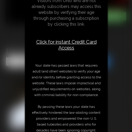
Visitors from Ohio who are not
already subscribers may access this
website by verifying their age
through purchasing a subscription
by clicking this link.
Click for instant Credit Card
Access
Bound Ox
Share this Update
Share this Update
Your state has passed laws that requires
adult (and other) websites to verify your age
and/or identity before granting access to the
website. These laws impose impractical and
unjustified requirements on websites, along
with criminal liability for non-compliance.
By passing these laws your state has
effectively hindered the law-abiding content
providers and empowered the non-U.S.
based tubesites and providers who for
decades have been ignoring copyright,