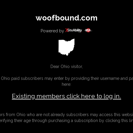
All
Any
Exac
woofbound.com
MEMBERS
SUBSCRIBE
UPDATES
BUY INDIVIDUAL
Powered by
MORE
Dear Ohio visitor,
g Ohio paid subscribers may enter by providing their username and 
here:
Existing members click here to log in.
tors from Ohio who are not already subscribers may access this websi
erifying their age through purchasing a subscription by clicking this lin