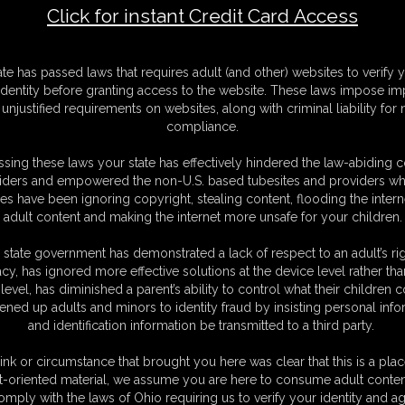
Click for instant Credit Card Access
F
ate has passed laws that requires adult (and other) websites to verify 
S
identity before granting access to the website. These laws impose imp
V
unjustified requirements on websites, along with criminal liability for
M
compliance.
S
D
sing these laws your state has effectively hindered the law-abiding 
D
iders and empowered the non-U.S. based tubesites and providers wh
N
s have been ignoring copyright, stealing content, flooding the intern
L
adult content and making the internet more unsafe for your children.
O
 state government has demonstrated a lack of respect to an adult’s rig
acy, has ignored more effective solutions at the device level rather tha
level, has diminished a parent’s ability to control what their children
ened up adults and minors to identity fraud by insisting personal info
and identification information be transmitted to a third party.
ink or circumstance that brought you here was clear that this is a plac
t-oriented material, we assume you are here to consume adult conten
omply with the laws of Ohio requiring us to verify your identity and ag
C. § 2257 Record Keeping Compliance Statement can be found by clic