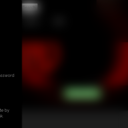
t
CONTACT
LINKS
password
te by
k.