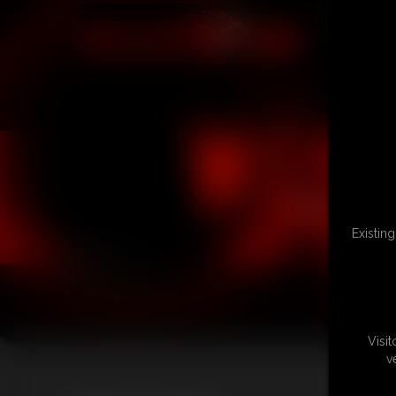
Existin
Visi
v