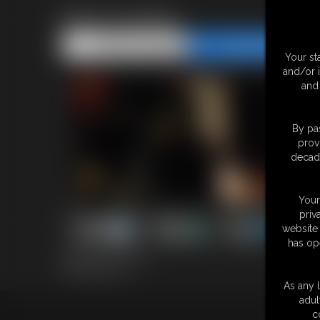
Bear Hunting
Share this Update
Share this Update
Your st
and/or 
and 
By pas
prov
decade
Your
priv
website 
has op
20 photos; 2:52 video
Model: Big Tony
As any l
adul
c
18 U.S.