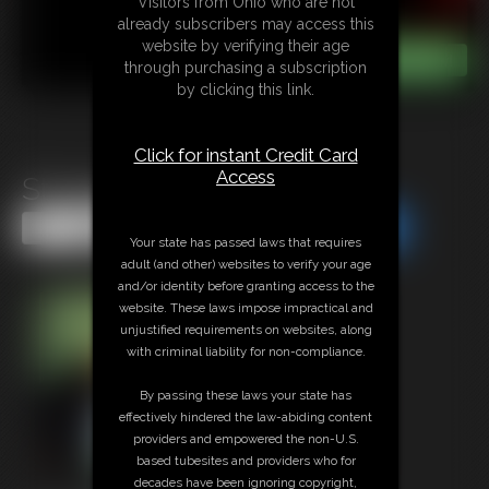
Visitors from Ohio who are not
already subscribers may access this
website by verifying their age
through purchasing a subscription
by clicking this link.
Click for instant Credit Card
Access
Struggle Bear Struggle
Share this Update
Share this Update
Your state has passed laws that requires
adult (and other) websites to verify your age
and/or identity before granting access to the
website. These laws impose impractical and
unjustified requirements on websites, along
with criminal liability for non-compliance.
By passing these laws your state has
effectively hindered the law-abiding content
providers and empowered the non-U.S.
based tubesites and providers who for
decades have been ignoring copyright,