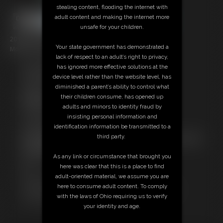
stealing content, flooding the internet with
adult content and making the internet more
unsafe for your children.
20 photos; 3:08 video
Your state government has demonstrated a
Model: Daddy Jer Bear
lack of respect to an adult’s right to privacy,
has ignored more effective solutions at the
Free Downloads:
device level rather than the website level, has
Sample pic
diminished a parent’s ability to control what
Video Contact Sheet
their children consume, has opened up
Members:
adults and minors to identity fraud by
Stream this video
insisting personal information and
Download this video
identification information be transmitted to a
Download this Photo Set
third party.
Not a Member? Access Everything On This Site for ONE
LOW PRICE
As any link or circumstance that brought you
JOIN INSTANTLY FOR $10.99
here was clear that this is a place to find
Or
adult-oriented material, we assume you are
Download this VIDEO Individually for $3.00
here to consume adult content. To comply
Download this PHOTO SET Individually for $3.00
with the laws of Ohio requiring us to verify
PPV Stream this VIDEO Individually for $2.95
your identity and age.