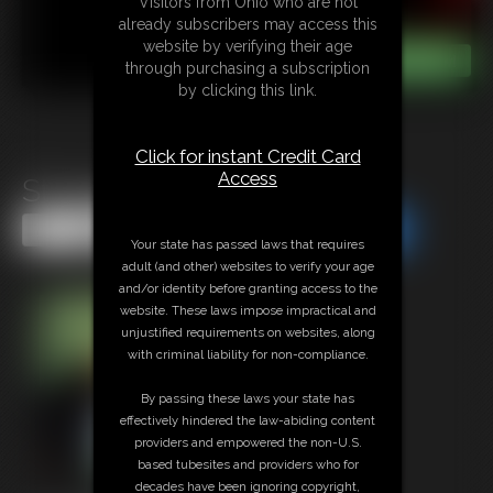
Visitors from Ohio who are not
already subscribers may access this
website by verifying their age
through purchasing a subscription
by clicking this link.
Click for instant Credit Card
Access
Struggle Bear Struggle
Share this Update
Share this Update
Your state has passed laws that requires
adult (and other) websites to verify your age
and/or identity before granting access to the
website. These laws impose impractical and
unjustified requirements on websites, along
with criminal liability for non-compliance.
By passing these laws your state has
effectively hindered the law-abiding content
providers and empowered the non-U.S.
based tubesites and providers who for
decades have been ignoring copyright,