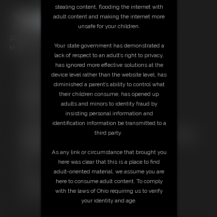
stealing content, flooding the internet with
adult content and making the internet more
unsafe for your children.
20 photos; 3:08 video
Your state government has demonstrated a
Model: Daddy Jer Bear
lack of respect to an adult’s right to privacy,
has ignored more effective solutions at the
Free Downloads:
device level rather than the website level, has
Sample pic
diminished a parent’s ability to control what
Video Contact Sheet
their children consume, has opened up
Members:
adults and minors to identity fraud by
Stream this video
insisting personal information and
Download this video
identification information be transmitted to a
Download this Photo Set
third party.
Not a Member? Access Everything On This Site for ONE
LOW PRICE
As any link or circumstance that brought you
JOIN INSTANTLY FOR $10.99
here was clear that this is a place to find
Or
adult-oriented material, we assume you are
Download this VIDEO Individually for $3.00
here to consume adult content. To comply
Download this PHOTO SET Individually for $3.00
with the laws of Ohio requiring us to verify
PPV Stream this VIDEO Individually for $2.95
your identity and age.