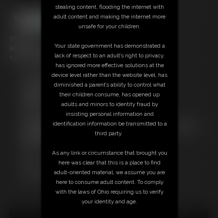
stealing content, flooding the internet with
adult content and making the internet more
unsafe for your children.
9:09 video
Your state government has demonstrated a
Models: Pandah & Ammo
lack of respect to an adult’s right to privacy,
Tag: Changing Room, daddies, foot play
has ignored more effective solutions at the
device level rather than the website level, has
Free Downloads:
diminished a parent’s ability to control what
Sample Video
their children consume, has opened up
Members:
adults and minors to identity fraud by
Stream this video
insisting personal information and
Download this video
identification information be transmitted to a
Not a Member? Access Everything On This Site for ONE
third party.
LOW PRICE
JOIN INSTANTLY FOR $10.99
As any link or circumstance that brought you
Or
here was clear that this is a place to find
Download this VIDEO Individually for $8.95
adult-oriented material, we assume you are
PPV Stream this VIDEO Individually for $6.75
here to consume adult content. To comply
with the laws of Ohio requiring us to verify
your identity and age.
18 U.S.C. § 2257 Record Keeping Compliance Statement can