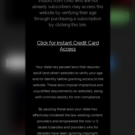
Visitors from Ohio who are not
already subscribers may access this
website by verifying their age
through purchasing a subscription
by clicking this link.
Click for instant Credit Card
Access
The Changing Room
Share this Update
Share this Update
Your state has passed laws that requires
adult (and other) websites to verify your age
and/or identity before granting access to the
website. These laws impose impractical and
unjustified requirements on websites, along
with criminal liability for non-compliance.
By passing these laws your state has
effectively hindered the law-abiding content
providers and empowered the non-U.S.
based tubesites and providers who for
decades have been ignoring copyright,