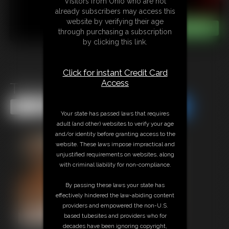
Visitors from Ohio who are not
already subscribers may access this
website by verifying their age
through purchasing a subscription
by clicking this link.
Click for instant Credit Card
Access
Tickle Bear Silly
Share this Update
Share this Update
Your state has passed laws that requires
adult (and other) websites to verify your age
and/or identity before granting access to the
website. These laws impose impractical and
unjustified requirements on websites, along
with criminal liability for non-compliance.
By passing these laws your state has
effectively hindered the law-abiding content
providers and empowered the non-U.S.
based tubesites and providers who for
decades have been ignoring copyright,