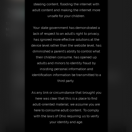
stealing content, flooding the internet with
adult content and making the internet more
unsafe for your children.
13:53 video
Your state government has demonstrated a
Model: Duan
lack of respect to an adult’s right to privacy,
Tag: tickle theme, cum scene
has ignored more effective solutions at the
device level rather than the website level, has
Free Downloads:
diminished a parent’s ability to control what
Sample Video
their children consume, has opened up
Members:
adults and minors to identity fraud by
Stream this video
insisting personal information and
Download this video
identification information be transmitted to a
Not a Member? Access Everything On This Site for ONE
third party.
LOW PRICE
JOIN INSTANTLY FOR $10.99
As any link or circumstance that brought you
Or
here was clear that this is a place to find
Download this VIDEO Individually for $12.95
adult-oriented material, we assume you are
PPV Stream this VIDEO Individually for $9.75
here to consume adult content. To comply
with the laws of Ohio requiring us to verify
your identity and age.
18 U.S.C. § 2257 Record Keeping Compliance Statement can