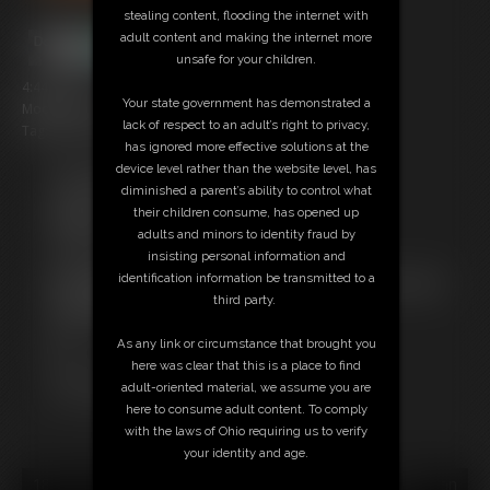
stealing content, flooding the internet with
adult content and making the internet more
unsafe for your children.
4:44 video
Your state government has demonstrated a
Model: Bambi, Eli and Cheshire
lack of respect to an adult’s right to privacy,
Tag: Bears, cub, jock
has ignored more effective solutions at the
device level rather than the website level, has
Free Downloads:
diminished a parent’s ability to control what
Sample Video
their children consume, has opened up
Members:
adults and minors to identity fraud by
Stream this video
insisting personal information and
Download this video
identification information be transmitted to a
Not a Member? Access Everything On This Site for ONE
third party.
LOW PRICE
JOIN INSTANTLY FOR $10.99
As any link or circumstance that brought you
Or
here was clear that this is a place to find
Download this VIDEO Individually for $3.95
adult-oriented material, we assume you are
PPV Stream this VIDEO Individually for $3.00
here to consume adult content. To comply
with the laws of Ohio requiring us to verify
your identity and age.
18 U.S.C. § 2257 Record Keeping Compliance Statement can