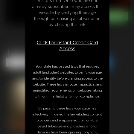
Visitors from Ohio who are not
already subscribers may access this
website by verifying their age
through purchasing a subscription
by clicking this link.
Click for instant Credit Card
Access
There Were Three
Share this Update
Share this Update
Your state has passed laws that requires
adult (and other) websites to verify your age
and/or identity before granting access to the
website. These laws impose impractical and
unjustified requirements on websites, along
with criminal liability for non-compliance.
By passing these laws your state has
effectively hindered the law-abiding content
providers and empowered the non-U.S.
based tubesites and providers who for
decades have been ignoring copyright,