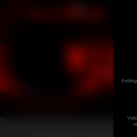
Existin
Visi
v