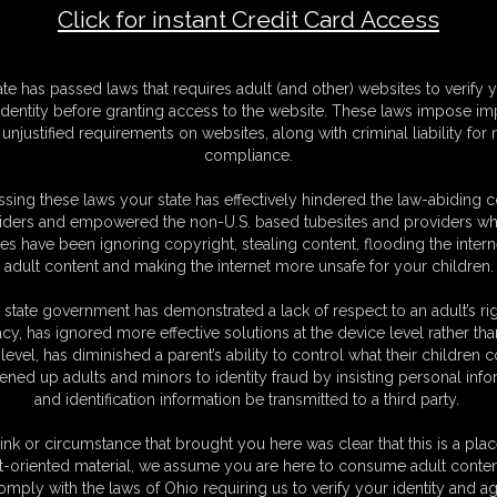
Click for instant Credit Card Access
F
ate has passed laws that requires adult (and other) websites to verify 
S
identity before granting access to the website. These laws impose imp
M
unjustified requirements on websites, along with criminal liability for
S
compliance.
D
N
sing these laws your state has effectively hindered the law-abiding 
L
iders and empowered the non-U.S. based tubesites and providers wh
s have been ignoring copyright, stealing content, flooding the intern
O
adult content and making the internet more unsafe for your children.
 state government has demonstrated a lack of respect to an adult’s rig
acy, has ignored more effective solutions at the device level rather tha
level, has diminished a parent’s ability to control what their children
ened up adults and minors to identity fraud by insisting personal info
and identification information be transmitted to a third party.
ink or circumstance that brought you here was clear that this is a plac
t-oriented material, we assume you are here to consume adult conten
omply with the laws of Ohio requiring us to verify your identity and ag