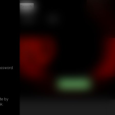
t
CONTACT
LINKS
password
te by
k.