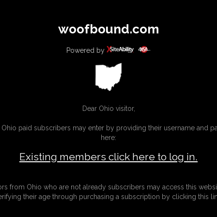
All
Any
Exac
woofbound.com
MEMBERS
SUBSCRIBE
UPDATES
BUY INDIVIDUAL
Powered by
MORE
Dear Ohio visitor,
g Ohio paid subscribers may enter by providing their username and 
here:
Existing members click here to log in.
tors from Ohio who are not already subscribers may access this websi
erifying their age through purchasing a subscription by clicking this lin