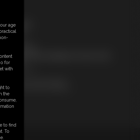
ree Downloads:
your age
ample Video
ractical
embers:
 non-
tream this video
ownload this video
ot a Member? Access Everything On This Site for ONE
content
OW PRICE
o for
JOIN INSTANTLY
et with
r
Download this VIDEO Individually
PPV Stream this VIDEO Individually
ht to
n the
 consume,
rmation
e to find
t. To
e.