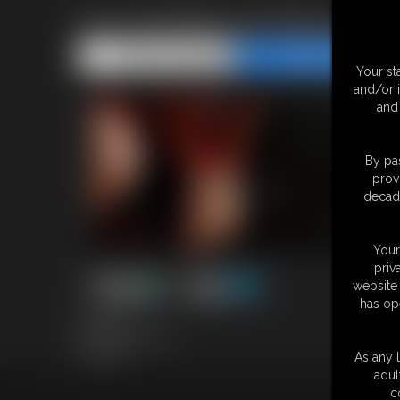
Kyro Woofbound Welcome
Share this Update
Share this Update
Your st
and/or 
and 
By pas
prov
decade
Your
priv
website 
has op
5:26 video
Models: Kyro & Ian
Tag: Cubs
As any l
adul
c