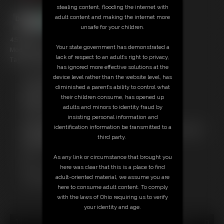
stealing content, flooding the internet with
adult content and making the internet more
unsafe for your children.
4:57 video
Your state government has demonstrated a
Models: Overdrive & Duan
lack of respect to an adult’s right to privacy,
Tag: Daddy themed, leather themed, bare feet
has ignored more effective solutions at the
device level rather than the website level, has
Free Downloads:
diminished a parent’s ability to control what
Sample Video
their children consume, has opened up
Members:
adults and minors to identity fraud by
Stream this video
insisting personal information and
Download this video
identification information be transmitted to a
Not a Member? Access Everything On This Site for ONE
third party.
LOW PRICE
JOIN INSTANTLY FOR $10.99
As any link or circumstance that brought you
Or
here was clear that this is a place to find
Download this VIDEO Individually for $3.95
adult-oriented material, we assume you are
PPV Stream this VIDEO Individually for $3.00
here to consume adult content. To comply
with the laws of Ohio requiring us to verify
your identity and age.
18 U.S.C. § 2257 Record Keeping Compliance Statement can