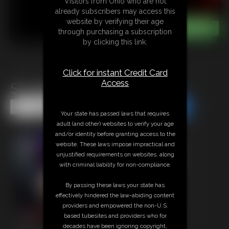
Visitors from Ohio who are not
already subscribers may access this
website by verifying their age
through purchasing a subscription
by clicking this link.
Click for instant Credit Card
Access
Struggling Daddies
Share this Update
Share this Update
Your state has passed laws that requires
adult (and other) websites to verify your age
and/or identity before granting access to the
website. These laws impose impractical and
unjustified requirements on websites, along
with criminal liability for non-compliance.
By passing these laws your state has
effectively hindered the law-abiding content
providers and empowered the non-U.S.
based tubesites and providers who for
decades have been ignoring copyright,