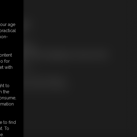
ree Downloads:
your age
ample Video
ractical
embers:
 non-
tream this video
ownload this video
ot a Member? Access Everything On This Site for ONE
content
OW PRICE
o for
JOIN INSTANTLY
et with
r
Download this VIDEO Individually
PPV Stream this VIDEO Individually
ht to
n the
 consume,
rmation
e to find
t. To
e.