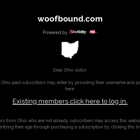
All
Any
Exac
woofbound.com
MEMBERS
SUBSCRIBE
UPDATES
BUY INDIVIDUAL
Powered by
MORE
Dear Ohio visitor,
g Ohio paid subscribers may enter by providing their username and 
here:
Existing members click here to log in.
tors from Ohio who are not already subscribers may access this websi
erifying their age through purchasing a subscription by clicking this lin