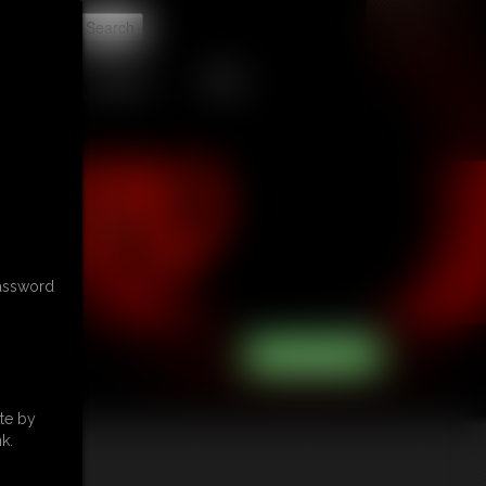
t
CONTACT
LINKS
password
te by
k.