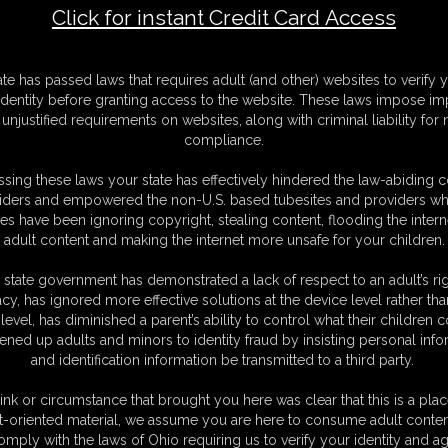
Click for instant Credit Card Access
F
ate has passed laws that requires adult (and other) websites to verify 
S
identity before granting access to the website. These laws impose imp
M
unjustified requirements on websites, along with criminal liability for
S
compliance.
D
N
sing these laws your state has effectively hindered the law-abiding 
L
iders and empowered the non-U.S. based tubesites and providers wh
s have been ignoring copyright, stealing content, flooding the intern
O
adult content and making the internet more unsafe for your children.
 state government has demonstrated a lack of respect to an adult’s rig
acy, has ignored more effective solutions at the device level rather tha
level, has diminished a parent’s ability to control what their children
ened up adults and minors to identity fraud by insisting personal info
and identification information be transmitted to a third party.
ink or circumstance that brought you here was clear that this is a plac
t-oriented material, we assume you are here to consume adult conten
omply with the laws of Ohio requiring us to verify your identity and ag