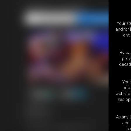
Santa\'s Coming
Share this Update
Share this Update
Your st
and/or 
and 
By pas
prov
decade
Your
priv
website 
has op
10:09 video
Model: Overdrive
Featuring: Ian
As any l
adul
Tag: Santa theme, tie gagged, tickle, CNC
c