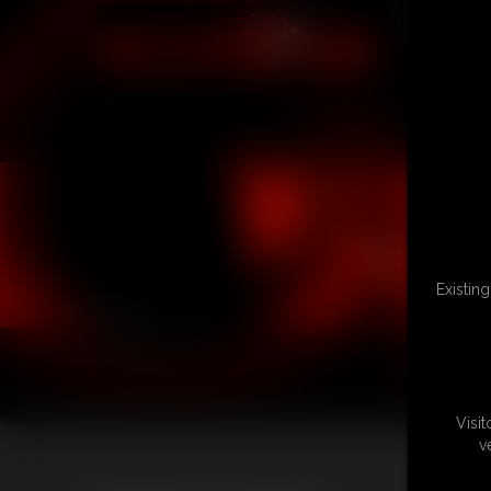
Existin
Visi
v