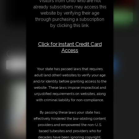
Visitors from Ohio who are not
already subscribers may access this
website by verifying their age
through purchasing a subscription
by clicking this link.
Click for instant Credit Card
Access
Ginger Wrap
Share this Update
Share this Update
Your state has passed laws that requires
adult (and other) websites to verify your age
and/or identity before granting access to the
website. These laws impose impractical and
unjustified requirements on websites, along
with criminal liability for non-compliance.
By passing these laws your state has
effectively hindered the law-abiding content
providers and empowered the non-U.S.
based tubesites and providers who for
decades have been ignoring copyright,