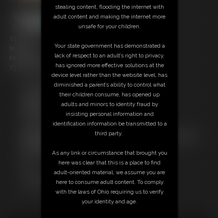
stealing content, flooding the internet with
adult content and making the internet more
unsafe for your children.
12:35 video
Your state government has demonstrated a
Model: Ian
lack of respect to an adult’s right to privacy,
Featuring: Puff
has ignored more effective solutions at the
Tags: foot worship, plastic wrap, struggling, belly play
device level rather than the website level, has
diminished a parent’s ability to control what
Free Downloads:
their children consume, has opened up
Sample Video
adults and minors to identity fraud by
Members:
insisting personal information and
Stream this video
identification information be transmitted to a
Download this video
third party.
Not a Member? Access Everything On This Site for ONE
LOW PRICE
As any link or circumstance that brought you
JOIN INSTANTLY FOR $10.99
here was clear that this is a place to find
Or
adult-oriented material, we assume you are
Download this VIDEO Individually for $11.95
here to consume adult content. To comply
PPV Stream this VIDEO Individually for $9.00
with the laws of Ohio requiring us to verify
your identity and age.