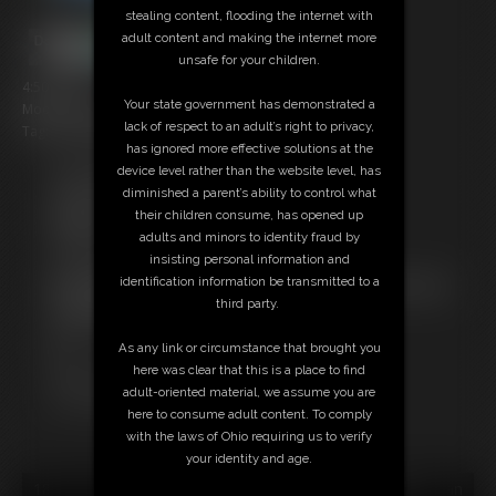
stealing content, flooding the internet with
adult content and making the internet more
unsafe for your children.
4:50 video
Your state government has demonstrated a
Model: Oak and Tiger
lack of respect to an adult’s right to privacy,
Tag: Bondage, Struggling, Gag, Double Bound
has ignored more effective solutions at the
device level rather than the website level, has
Free Downloads:
diminished a parent’s ability to control what
Sample Video
their children consume, has opened up
Members:
adults and minors to identity fraud by
Stream this video
insisting personal information and
Download this video
identification information be transmitted to a
Not a Member? Access Everything On This Site for ONE
third party.
LOW PRICE
JOIN INSTANTLY FOR $10.99
As any link or circumstance that brought you
Or
here was clear that this is a place to find
Download this VIDEO Individually for $3.95
adult-oriented material, we assume you are
PPV Stream this VIDEO Individually for $3.00
here to consume adult content. To comply
with the laws of Ohio requiring us to verify
your identity and age.
18 U.S.C. § 2257 Record Keeping Compliance Statement can