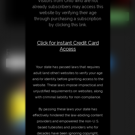
Visitors from Ohio who are not
already subscribers may access this
website by verifying their age
through purchasing a subscription
by clicking this link.
Click for instant Credit Card
Access
Redneck Troubles
Share this Update
Share this Update
Your state has passed laws that requires
adult (and other) websites to verify your age
and/or identity before granting access to the
website. These laws impose impractical and
unjustified requirements on websites, along
with criminal liability for non-compliance.
By passing these laws your state has
effectively hindered the law-abiding content
providers and empowered the non-U.S.
based tubesites and providers who for
decades have been ignoring copyright,