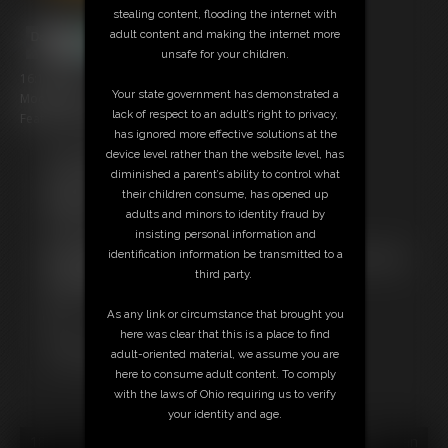
stealing content, flooding the internet with
adult content and making the internet more
unsafe for your children.
16:16 video
Your state government has demonstrated a
Model: Boy Eli
lack of respect to an adult’s right to privacy,
Featuring: Cheshire
has ignored more effective solutions at the
device level rather than the website level, has
Free Downloads:
diminished a parent’s ability to control what
Sample Video
their children consume, has opened up
Members:
adults and minors to identity fraud by
Stream this video
insisting personal information and
Download this video
identification information be transmitted to a
Not a Member? Access Everything On This Site for ONE
third party.
LOW PRICE
JOIN INSTANTLY FOR $10.99
As any link or circumstance that brought you
Or
here was clear that this is a place to find
Download this VIDEO Individually for $15.95
adult-oriented material, we assume you are
PPV Stream this VIDEO Individually for $12.00
here to consume adult content. To comply
with the laws of Ohio requiring us to verify
your identity and age.
18 U.S.C. § 2257 Record Keeping Compliance Statement can