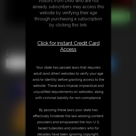
Visitors from Ohio who are not
already subscribers may access this
website by verifying their age
through purchasing a subscription
by clicking this link.
Click for instant Credit Card
Access
Delivery Bound
Share this Update
Share this Update
Your state has passed laws that requires
adult (and other) websites to verify your age
and/or identity before granting access to the
website. These laws impose impractical and
unjustified requirements on websites, along
with criminal liability for non-compliance.
By passing these laws your state has
effectively hindered the law-abiding content
providers and empowered the non-U.S.
based tubesites and providers who for
decades have been ignoring copyright,